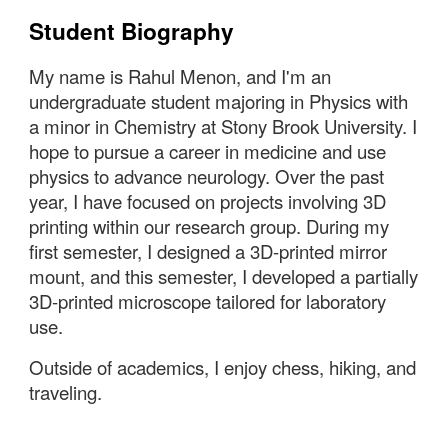
Student Biography
My name is Rahul Menon, and I'm an
undergraduate student majoring in Physics with
a minor in Chemistry at Stony Brook University.
I
hope to pursue a career in medicine and use
physics to advance neurology. Over the past
year, I have focused on projects involving 3D
printing within our research group. During my
first semester, I designed a 3D-printed mirror
mount, and this semester, I developed a partially
3D-printed microscope tailored for laboratory
use.
Outside of academics, I enjoy chess, hiking, and
traveling.