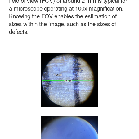
field of view (FOV) of around 2 mm is typical for
a microscope operating at 100x magnification.
Knowing the FOV enables the estimation of
s
izes within the image
, such as the sizes of
defects.