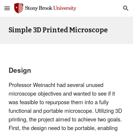
Skip to main content
Skip to navigation
Simple 3D Printed Microscope
Design
Professor Weinacht had several unused
microscope objectives and wanted to see if it
was feasible to repurpose them into a fully
functional and portable microscope. Utilizing 3D
printing, the project aimed to achieve two goals.
First, the design need to be portable, enabling