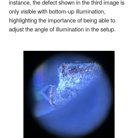
instance, the defect shown in the third image is
only visible with bottom-up illumination,
highlighting the importance of being able to
adjust the angle of illumination in the setup.