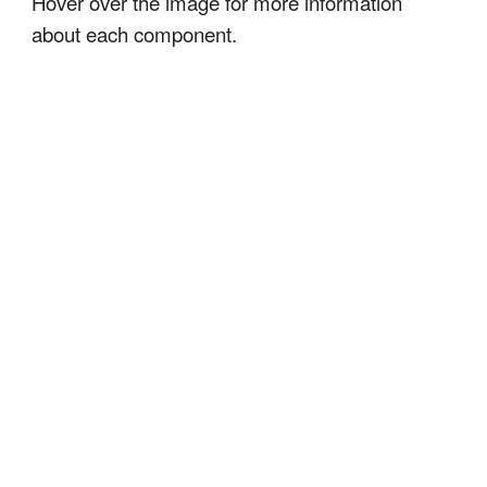
Hover over the image for more information
about each component.