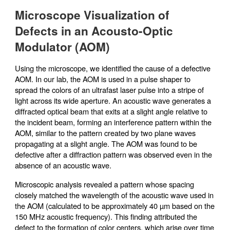
Microscope Visualization of
Defects in an Acousto-Optic
Modulator (AOM)
Using the microscope, we identified the cause of a defective
AOM. In our lab, the AOM is used in a pulse shaper to
spread the colors of an ultrafast laser pulse into a stripe of
light across its wide aperture. An acoustic wave generates a
diffracted optical beam that exits at a slight angle relative to
the incident beam, forming an interference pattern within the
AOM, similar to the pattern created by two plane waves
propagating at a slight angle. The AOM was found to be
defective after a diffraction pattern was observed even in the
absence of an acoustic wave.
Microscopic analysis revealed a pattern whose spacing
closely matched the wavelength of the acoustic wave used in
the AOM (calculated to be approximately 40 µm based on the
150 MHz acoustic frequency). This finding attributed the
defect to the formation of color centers, which arise over time