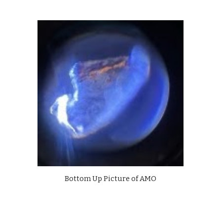
Bottom Up Picture of AMO