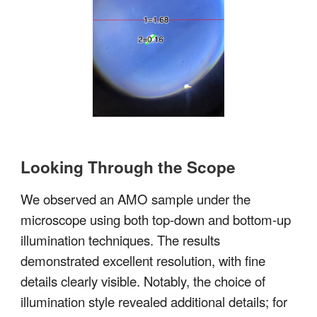
Looking Through the Scope
We observed an AMO sample under the
microscope using both top-down and bottom-up
illumination techniques. The results
demonstrated excellent resolution, with fine
details clearly visible. Notably, the choice of
illumination style revealed additional details; for