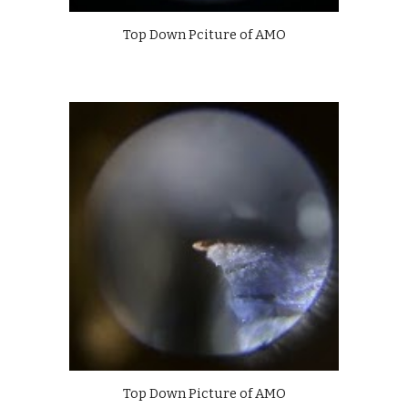
Top Down Pciture of AMO
Top Down Picture of AMO