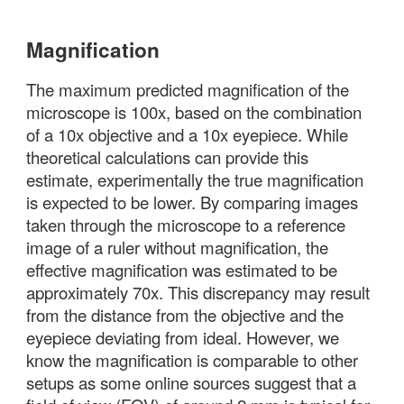
Magnification
The maximum predicted magnification of the
microscope is 100x, based on the combination
of a 10x objective and a 10x eyepiece. While
theoretical calculations can provide this
estimate, experimentally the true magnification
is expected to be lower. By comparing images
taken through the microscope to a reference
image of a ruler without magnification, the
effective magnification was estimated to be
approximately 70x. This discrepancy may result
from the distance from the objective and the
eyepiece deviating from ideal. However, we
know the magnification is comparable to other
setups as some online sources suggest that a