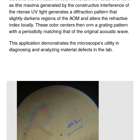
as ithe maxima generated by the constructive interference of
the ntense UV light generates a diffraction pattern that
slightly darkens regions of the AOM and alters the refractive
index locally. These color centers then orm a grating pattern
with a periodicity matching that of the original acoustic wave.
This application demonstrates the microscope's utility in
diagnosing and analyzing material defects in the lab.