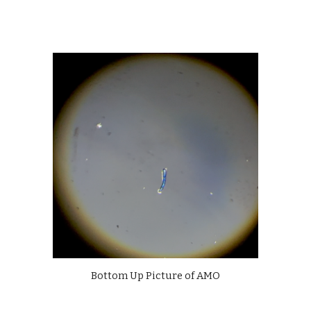
Bottom Up Picture of AMO