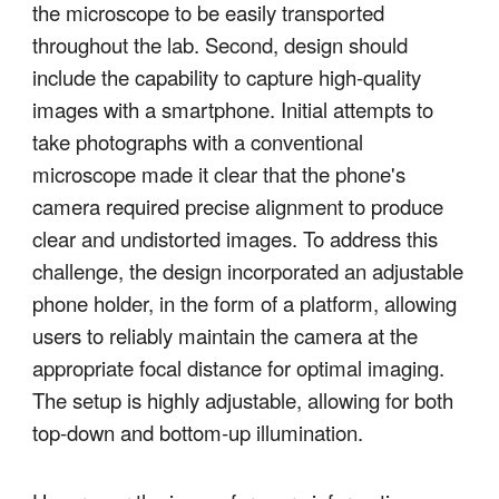
the microscope to be easily transported
throughout the lab. Second, design should
include the capability to capture high-quality
images with a smartphone. Initial attempts to
take photographs with a conventional
microscope made it clear that the phone's
camera required precise alignment to produce
clear and undistorted images. To address this
challenge, the design incorporated an adjustable
phone holder, in the form of a platform, allowing
users to reliably maintain the camera at the
appropriate focal distance for optimal imaging.
The setup is highly adjustable, allowing for both
top-down and bottom-up illumination.