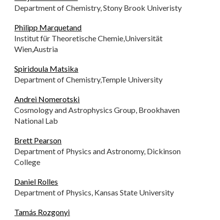
Department of Chemistry, Stony Brook Univeristy
Philipp Marquetand
Institut für Theoretische Chemie,Universität
Wien,Austria
Spiridoula Matsika
Department of Chemistry,Temple University
Andrei Nomerotski
Cosmology and Astrophysics Group, Brookhaven
National Lab
Brett Pearson
Department of Physics and Astronomy, Dickinson
College
Daniel Rolles
Department of Physics, Kansas State University
Tamás Rozgonyi