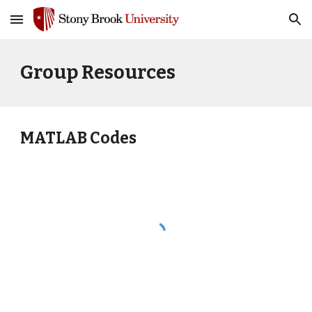
Skip to main content
Skip to navigation
Group
Resources
MATLAB Codes