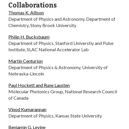
Collaborations
Thomas K. Allison
Department of Physics and Astronomy, Department of
Chemistry, Stony Brook University
Philip H. Buc
k
sbaum
Department of Physics, Stanford Universtiy and Pulse
Institute, SLAC National Accelerator Lab
Martin Centurion
Department of Physics & Astronomy, University of
Nebraska-Lincoln
Paul Hockett and Rune Lausten
Molecular Photonics Group, National Research Council
of Canada
Vinod Kumarappan
Department of Physics, Kansas State University
Benjamin G. Levine