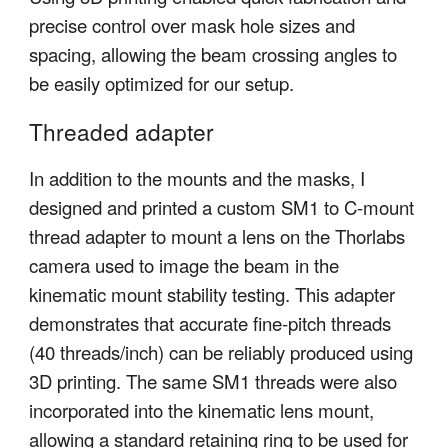
precise control over mask hole sizes and
spacing, allowing the beam crossing angles to
be easily optimized for our setup.
Threaded adapter
In addition to the mounts and the masks, I
designed and printed a custom SM1 to C-mount
thread adapter to mount a lens on the Thorlabs
camera used to image the beam in the
kinematic mount stability testing. This adapter
demonstrates that accurate fine-pitch threads
(40 threads/inch) can be reliably produced using
3D printing. The same SM1 threads were also
incorporated into the kinematic lens mount,
allowing a standard retaining ring to be used for