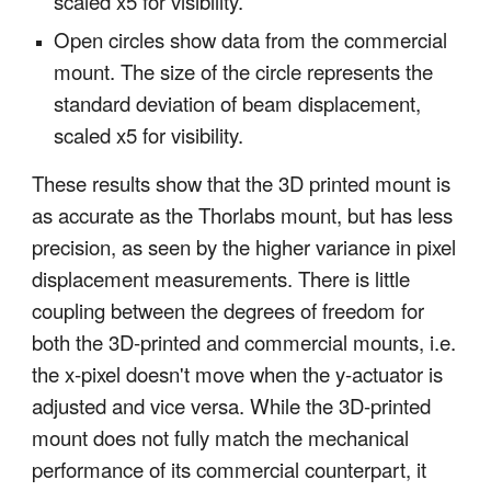
scaled x5 for visibility.
Open circles show data from the commercial
mount. The size of the circle represents the
standard deviation of beam displacement,
scaled x5 for visibility.
These results show that the 3D printed mount is
as accurate as the Thorlabs mount, but has less
precision, as seen by the higher variance in pixel
displacement measurements. There is little
coupling between the degrees of freedom for
both the 3D-printed and commercial mounts, i.e.
the x-pixel doesn't move when the y-actuator is
adjusted and vice versa. While the 3D-printed
mount does not fully match the mechanical
performance of its commercial counterpart, it