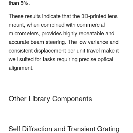
than 5%
.
These results indicate that the 3D-printed lens
mount, when combined with commercial
micrometers, provides highly repeatable and
accurate beam steering. The low variance and
consistent displacement per unit travel make it
well suited for tasks requiring precise optical
alignment.
Other Library Components
Self Diffraction and Transient Grating