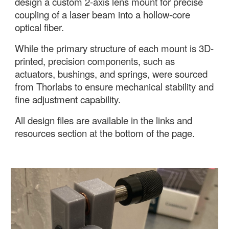
design a custom 2-axis lens mount
for precise
coupling of a laser beam into a hollow-core
optical fiber.
While the primary structure of each mount is 3D-
printed, precision components, such as
actuators, bushings, and springs, were sourced
from Thorlabs to ensure mechanical stability and
fine adjustment capability.
All design files are available in the links and
resources section at the bottom of the page.