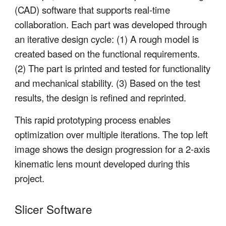
(CAD) software that supports real-time
collaboration. Each part was developed through
an iterative design cycle: (1) A rough model is
created based on the functional requirements.
(2) The part is printed and tested for functionality
and mechanical stability. (3) Based on the test
results, the design is refined and reprinted.
This rapid prototyping process enables
optimization over multiple iterations. The top left
image shows the design progression for a 2-axis
kinematic lens mount developed during this
project.
Slicer Software