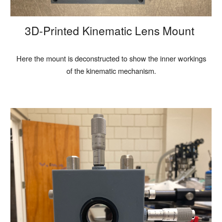
3D-Printed Kinematic Lens Mount
Here the mount is deconstructed to show the inner workings
of the kinematic mechanism.