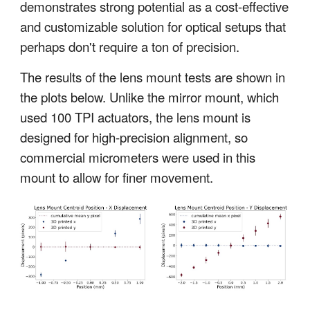
demonstrates strong potential as a cost-effective
and customizable solution for optical setups that
perhaps don't require a ton of precision.
The results of the lens mount tests are shown in
the plots below. Unlike the mirror mount, which
used 100 TPI actuators, the lens mount is
designed for high-precision alignment, so
commercial micrometers were used in this
mount to allow for finer movement.