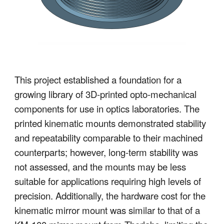
This project established a foundation for a
growing library of 3D-printed opto-mechanical
components for use in optics laboratories. The
printed kinematic mounts demonstrated stability
and repeatability comparable to their machined
counterparts; however, long-term stability was
not assessed, and the mounts may be less
suitable for applications requiring high levels of
precision. Additionally, the hardware cost for the
kinematic mirror mount was similar to that of a