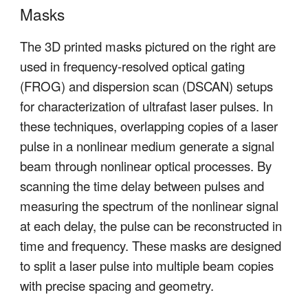
Masks
The 3D printed masks pictured on the right are
used in frequency-resolved optical gating
(FROG) and dispersion scan (DSCAN) setups
for characterization of ultrafast laser pulses. In
these techniques, overlapping copies of a laser
pulse in a nonlinear medium generate a signal
beam through nonlinear optical processes. By
scanning the time delay between pulses and
measuring the spectrum of the nonlinear signal
at each delay, the pulse can be reconstructed in
time and frequency. These masks are designed
to split a laser pulse into multiple beam copies
with precise spacing and geometry.