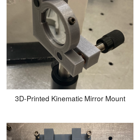
3D-Printed Kinematic Mirror Mount