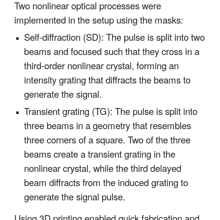
Two nonlinear optical processes were
implemented in the setup using the masks:
Self-diffraction (SD): The pulse is split into two
beams and focused such that they cross in a
third-order nonlinear crystal, forming an
intensity grating that diffracts the beams to
generate the signal.
Transient grating (TG): The pulse is split into
three beams in a geometry that resembles
three corners of a square. Two of the three
beams create a transient grating in the
nonlinear crystal, while the third delayed
beam diffracts from the induced grating to
generate the signal pulse.
Using 3D printing enabled quick fabrication and