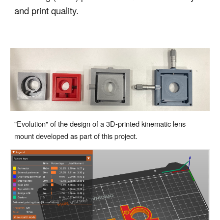
and print quality.
"Evolution" of the design of a 3D-printed kinematic lens
mount developed as part of this project.