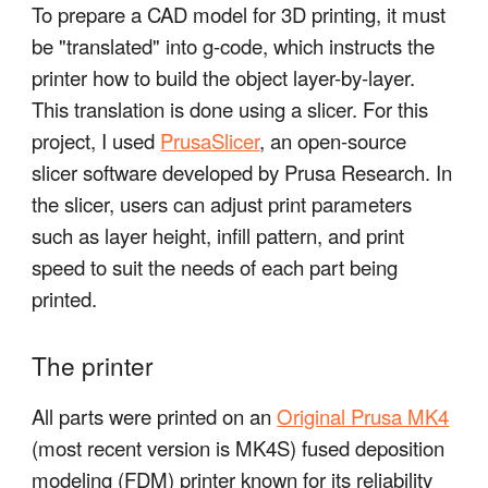
To prepare a CAD model for 3D printing, it must
be "translated" into g-code, which instructs the
printer how to build the object layer-by-layer.
This translation is done using a slicer. For this
project, I used
PrusaSlicer
, an open-source
slicer software developed by Prusa Research. In
the slicer, users can adjust print parameters
such as layer height, infill pattern, and print
speed to suit the needs of each part being
printed.
The printer
All parts were printed on an
Original Prusa MK4
(most recent version is MK4S) fused deposition
modeling (FDM) printer known for its reliability