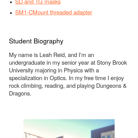
SD and TG masks
SM1-CMount threaded adapter
Student Biography
My name is Leah Reid, and I'm an
undergraduate in my senior year at Stony Brook
University majoring in Physics with a
specialization in Optics. In my free time I enjoy
rock climbing, reading, and playing Dungeons &
Dragons.