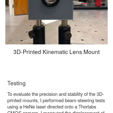
3D-Printed Kinematic Lens Mount
Testing
To evaluate the precision and stability of the 3D-
printed mounts, I performed beam-steering tests
using a HeNe laser directed onto a Thorlabs
CMOS camera. I measured the displacement of