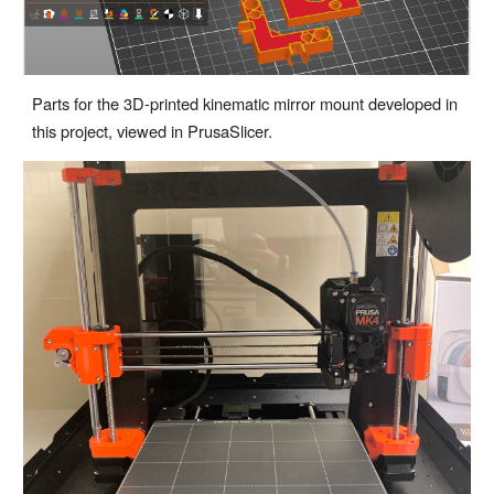
Parts for the 3D-printed kinematic mirror mount developed in
this project, viewed in PrusaSlicer.