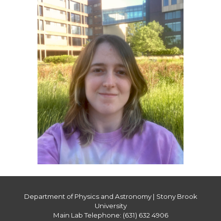
Department of Physics and Astronomy | Stony Brook
University
Main Lab Telephone: (631) 632 4906