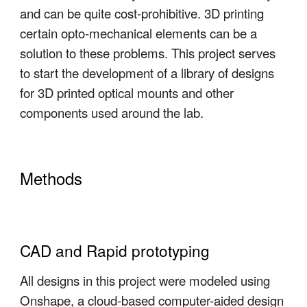
and can be quite cost-prohibitive. 3D printing
certain opto-mechanical elements can be a
solution to these problems. This project serves
to start the development of a library of designs
for 3D printed optical mounts and other
components used around the lab.
Methods
CAD and Rapid prototyping
All designs in this project were modeled using
Onshape, a cloud-based computer-aided design