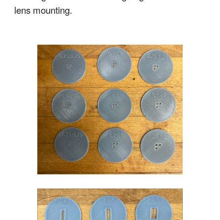
lens mounting.