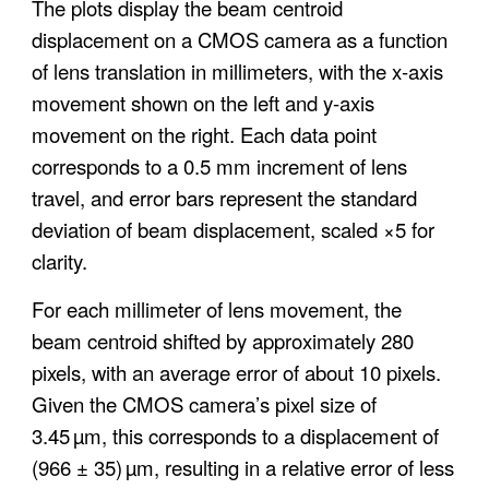
The plots display the beam centroid
displacement on a CMOS camera as a function
of lens translation in millimeters, with the
x-axis
movement shown on the left
and
y-axis
movement on the right
. Each data point
corresponds to a 0.5 mm increment of lens
travel, and error bars represent the standard
deviation of beam displacement, scaled ×5 for
clarity.
For each millimeter of lens movement, the
beam centroid shifted by approximately
280
pixels
, with an average error of about
10 pixels
.
Given the CMOS camera’s pixel size of
3.45 µm
, this corresponds to a displacement of
(966 ± 35) µm
, resulting in a
relative error of less