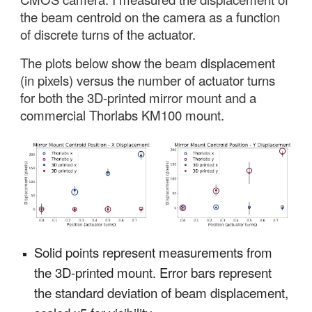
the beam centroid on the camera as a function
of discrete turns of the actuator.
The plots below show the beam displacement
(in pixels) versus the number of actuator turns
for both the 3D-printed mirror mount and a
commercial Thorlabs KM100 mount.
Solid points represent measurements from
the 3D-printed mount. Error bars represent
the standard deviation of beam displacement,