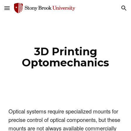
Skip to main content
Skip to navigation
3D Printing
Optomechanics
Optical systems require specialized mounts for
precise control of optical components, but these
mounts are not always available commercially