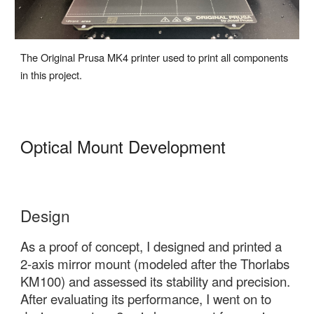
The Original Prusa MK4 printer used to print all components
in this project.
Optical Mount Development
Design
As a proof of concept, I designed and printed a
2-axis mirror mount
(modeled after the Thorlabs
KM100) and assessed its stability and precision.
After evaluating its performance, I went on to