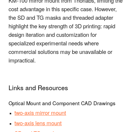
KM-100 mirror mount from Thorlabs, limiting the
cost advantage in this specific case. However,
the SD and TG masks and threaded adapter
highlight the key strength of 3D printing: rapid
design iteration and customization for
specialized experimental needs where
commercial solutions may be unavailable or
impractical.
Links and Resources
Optical Mount and Component CAD Drawings
two-axis mirror mount
two-axis lens mount